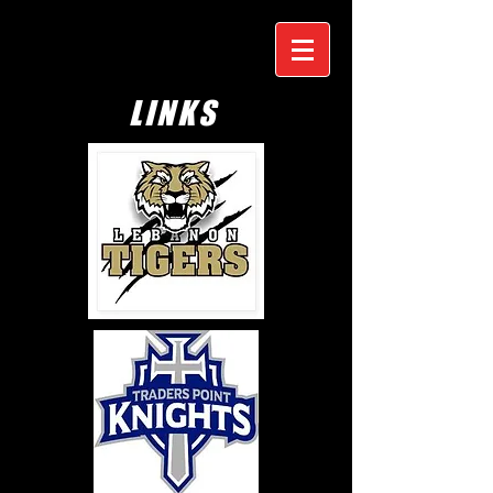
LINKS