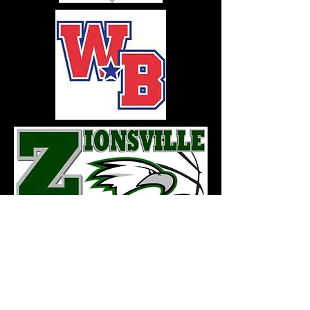
FOLLOW US HERE: